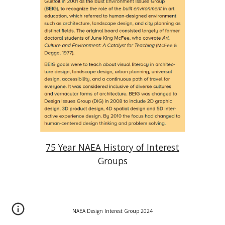
75 Year NAEA History of Interest
Groups
NAEA Design Interest Group 202
4