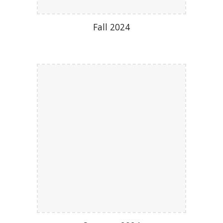
Fall 2024