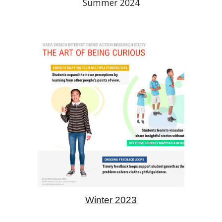
Summer 2024
Winter 2023