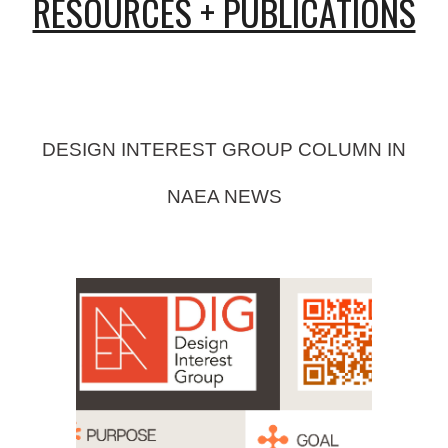
RESOURCES + PUBLICATIONS
DESIGN INTEREST GROUP COLUMN IN
NAEA NEWS