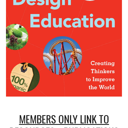
MEMBERS ONLY LINK TO