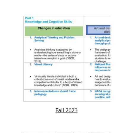
Fall 2023