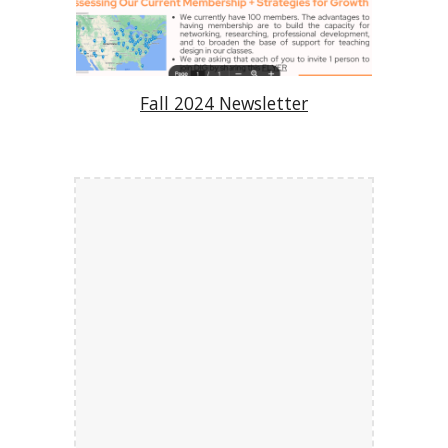
Fall 2024 Newsletter