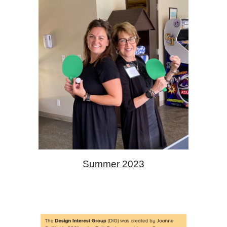
Summer 2023