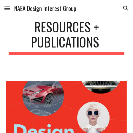
NAEA Design Interest Group
Skip to main content
Skip to navigation
RESOURCES +
PUBLICATIONS