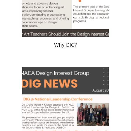
Why DIG?